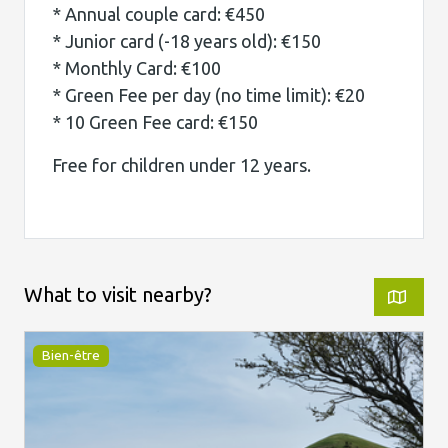
* Annual couple card: €450
* Junior card (-18 years old): €150
* Monthly Card: €100
* Green Fee per day (no time limit): €20
* 10 Green Fee card: €150
Free for children under 12 years.
What to visit nearby?
Bien-être