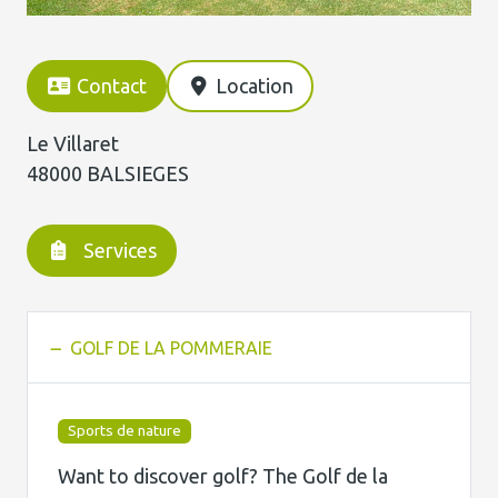
Contact
Location
Le Villaret
48000 BALSIEGES
Services
GOLF DE LA POMMERAIE
Sports de nature
Want to discover golf? The Golf de la