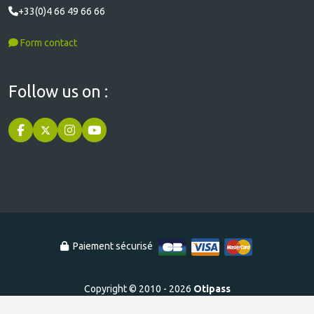
+33(0)4 66 49 66 66
Form contact
Follow us on :
Paiement sécurisé
Copyright © 2010 - 2026
Otipass