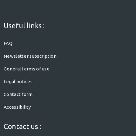
Useful links :
FAQ
Newsletter subscription
General terms of use
Legal notices
Contact form
Accessibility
Contact us :