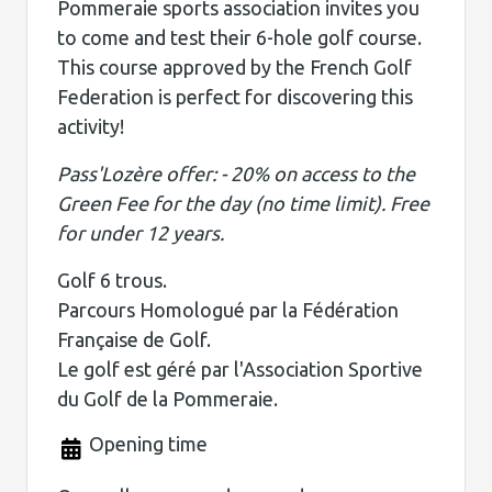
Pommeraie sports association invites you
to come and test their 6-hole golf course.
This course approved by the French Golf
Federation is perfect for discovering this
activity!
Pass'Lozère offer: - 20% on access to the
Green Fee for the day (no time limit). Free
for under 12 years.
Golf 6 trous.
Parcours Homologué par la Fédération
Française de Golf.
Le golf est géré par l'Association Sportive
du Golf de la Pommeraie.
Opening time