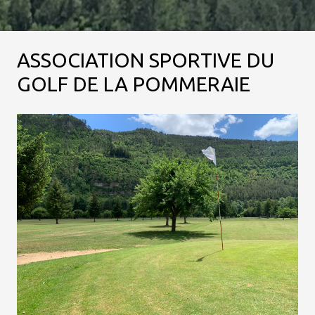
ASSOCIATION SPORTIVE DU
GOLF DE LA POMMERAIE