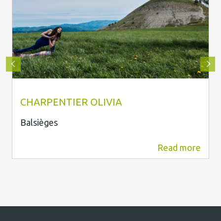
Olivia Charpentier
CHARPENTIER OLIVIA
Balsièges
Read more
1.8 km