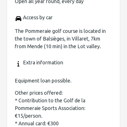
Open all year round, every day
Access by car
The Pommeraie golf course is located in
the town of Balsièges, in Villaret, 7km
from Mende (10 min) in the Lot valley.
Extra information
Equipment loan possible.
Other prices offered:
* Contribution to the Golf de la
Pommeraie Sports Association:
€15/person.
* Annual card: €300