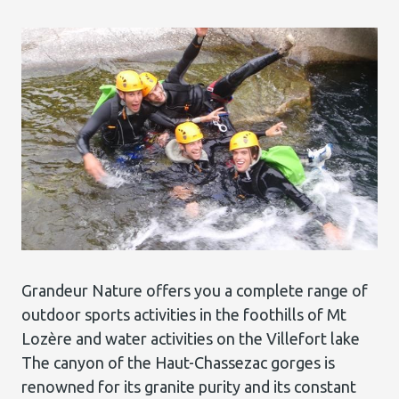
Grandeur Nature offers you a complete range of
outdoor sports activities in the foothills of Mt
Lozère and water activities on the Villefort lake
The canyon of the Haut-Chassezac gorges is
renowned for its granite purity and its constant