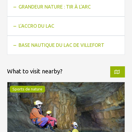
GRANDEUR NATURE : TIR À L'ARC
L'ACCRO DU LAC
BASE NAUTIQUE DU LAC DE VILLEFORT
What to visit nearby?
Sports de nature