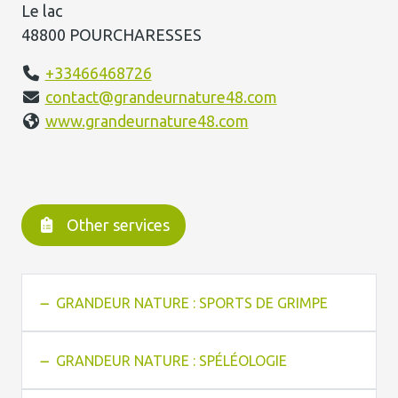
Le lac
48800 POURCHARESSES
+33466468726
contact@grandeurnature48.com
www.grandeurnature48.com
Other services
GRANDEUR NATURE : SPORTS DE GRIMPE
GRANDEUR NATURE : SPÉLÉOLOGIE