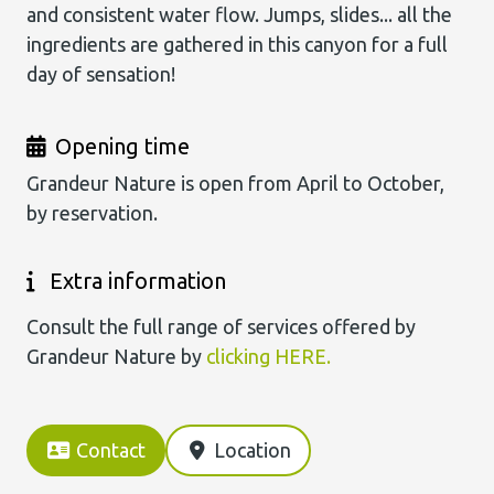
and consistent water flow. Jumps, slides... all the
ingredients are gathered in this canyon for a full
day of sensation!
Opening time
Grandeur Nature is open from April to October,
by reservation.
Extra information
Consult the full range of services offered by
Grandeur Nature by
clicking HERE.
Contact
Location