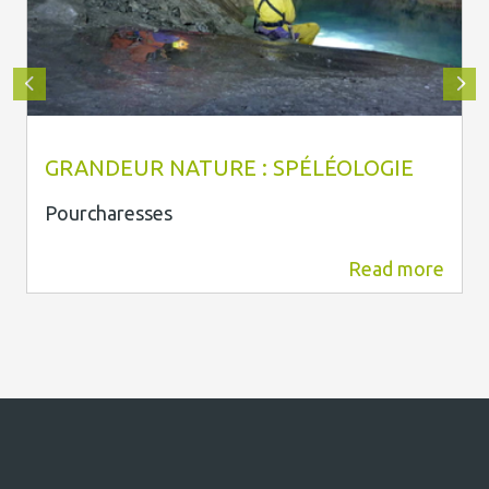
Grandeur Nature
GRANDEUR NATURE : SPÉLÉOLOGIE
Pourcharesses
Read more
0 m