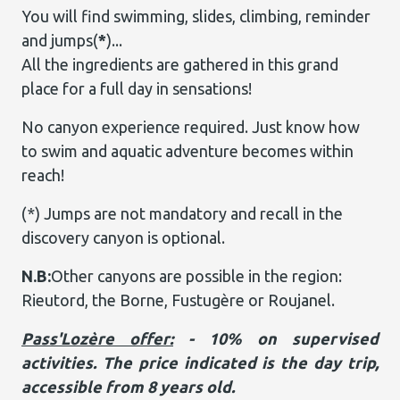
You will find swimming, slides, climbing, reminder
and jumps(
*
)...
All the ingredients are gathered in this grand
place for a full day in sensations!
No canyon experience required. Just know how
to swim and aquatic adventure becomes within
reach!
(*) Jumps are not mandatory and recall in the
discovery canyon is optional.
N.B:
Other canyons are possible in the region:
Rieutord, the Borne, Fustugère or Roujanel.
Pass'Lozère offer:
- 10% on supervised
activities. The price indicated is the day trip,
accessible from 8 years old.