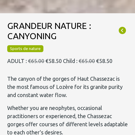
GRANDEUR NATURE :
CANYONING
Sports de nature
ADULT :
€65.00
€58.50
Child :
€65.00
€58.50
The canyon of the gorges of Haut Chassezac is
the most famous of Lozère for its granite purity
and constant water flow.
Whether you are neophytes, occasional
practitioners or experienced, the Chassezac
gorges offer courses of different levels adaptable
to each other's desires.