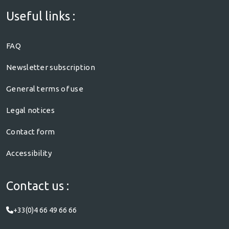
Useful links :
FAQ
Newsletter subscription
General terms of use
Legal notices
Contact form
Accessibility
Contact us :
+33(0)4 66 49 66 66