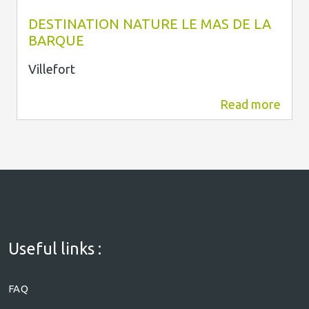
Le Mas de la Barque
DESTINATION NATURE LE MAS DE LA
BARQUE
Villefort
Read more
6.6 km
Useful links :
FAQ