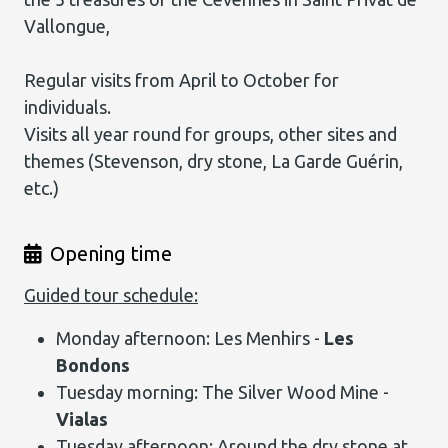
Vallongue,
Regular visits from April to October for
individuals.
Visits all year round for groups, other sites and
themes (Stevenson, dry stone, La Garde Guérin,
etc.)
Opening time
Guided tour schedule:
Monday afternoon: Les Menhirs -
Les
Bondons
Tuesday morning: The Silver Wood Mine -
Vialas
Tuesday afternoon: Around the dry stone at