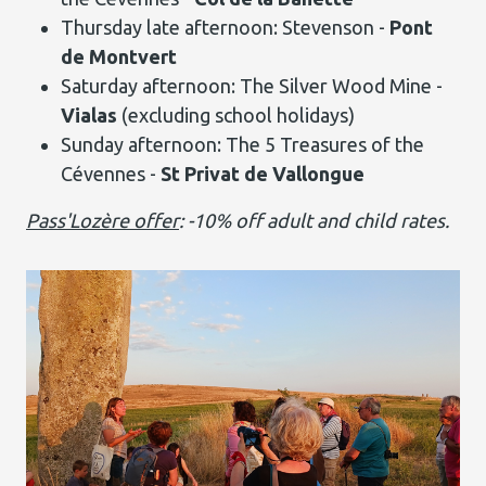
Thursday late afternoon: Stevenson -
Pont
de Montvert
Saturday afternoon: The Silver Wood Mine -
Vialas
(excluding school holidays)
Sunday afternoon: The 5 Treasures of the
Cévennes -
St Privat de Vallongue
Pass'Lozère offer
: -10% off adult and child rates.