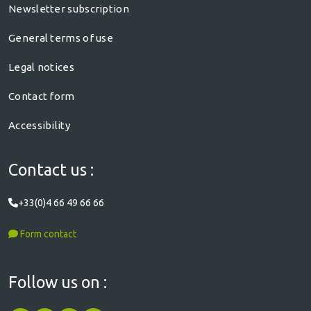
Newsletter subscription
General terms of use
Legal notices
Contact form
Accessibility
Contact us :
+33(0)4 66 49 66 66
Form contact
Follow us on :