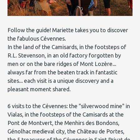
Follow the guide! Mariette takes you to discover
the fabulous Cévennes.
In the land of the Camisards, in the footsteps of
R.L. Stevenson, in an old factory forgotten by
men or on the bare ridges of Mont Lozère...
always far from the beaten track in fantastic
sites... each visit is a unique discovery and a
pleasant moment shared.
6 visits to the Cévennes: the "silverwood mine" in
Vialas, in the footsteps of the Camisards at the
Pont de Montvert, the Menhirs des Bondons,
Génolhac medieval city, the Château de Portes,
the 5 treasures of the Cévennes in Saint Privat de