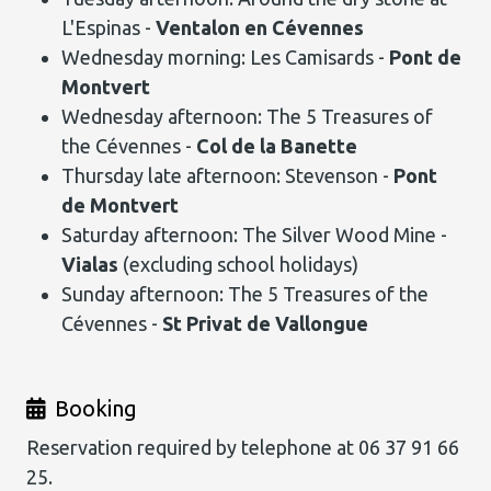
L'Espinas -
Ventalon en Cévennes
Wednesday morning: Les Camisards -
Pont de
Montvert
Wednesday afternoon: The 5 Treasures of
the Cévennes -
Col de la Banette
Thursday late afternoon: Stevenson -
Pont
de Montvert
Saturday afternoon: The Silver Wood Mine -
Vialas
(excluding school holidays)
Sunday afternoon: The 5 Treasures of the
Cévennes -
St Privat de Vallongue
Booking
Reservation required by telephone at 06 37 91 66
25.