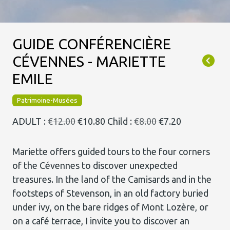
GUIDE CONFÉRENCIÈRE
CÉVENNES - MARIETTE
EMILE
Patrimoine-Musées
ADULT :
€12.00
€10.80
Child :
€8.00
€7.20
Mariette offers guided tours to the four corners
of the Cévennes to discover unexpected
treasures. In the land of the Camisards and in the
footsteps of Stevenson, in an old factory buried
under ivy, on the bare ridges of Mont Lozère, or
on a café terrace, I invite you to discover an