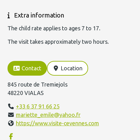
Extra information
The child rate applies to ages 7 to 17.
The visit takes approximately two hours.
Contact
Location
845 route de Tremiejols
48220 VIALAS
+33 6 37 91 66 25
mariette_emile@yahoo.fr
https://www.visite-cevennes.com