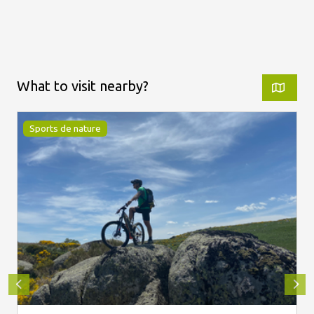
What to visit nearby?
Sports de nature