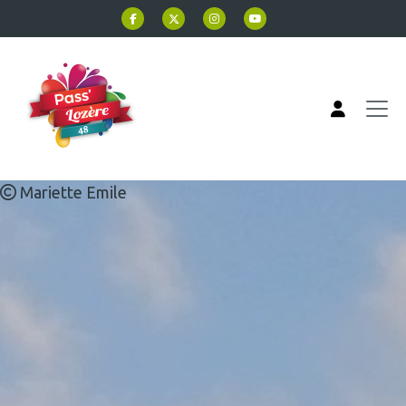
Skip to main content
Mariette Emile