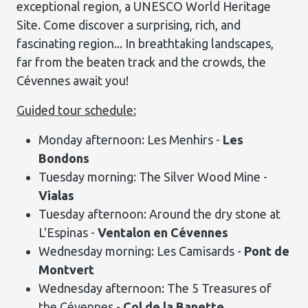
exceptional region, a UNESCO World Heritage
Site. Come discover a surprising, rich, and
fascinating region... In breathtaking landscapes,
far from the beaten track and the crowds, the
Cévennes await you!
Guided tour schedule:
Monday afternoon: Les Menhirs -
Les
Bondons
Tuesday morning: The Silver Wood Mine -
Vialas
Tuesday afternoon: Around the dry stone at
L'Espinas -
Ventalon en Cévennes
Wednesday morning: Les Camisards -
Pont de
Montvert
Wednesday afternoon: The 5 Treasures of
the Cévennes -
Col de la Banette